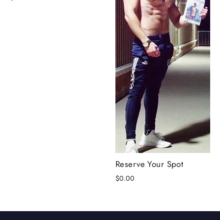
Reserve Your Spot
$0.00