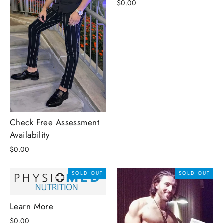
$0.00
Check Free Assessment
Availability
$0.00
SOLD OUT
SOLD OUT
Learn More
$0.00